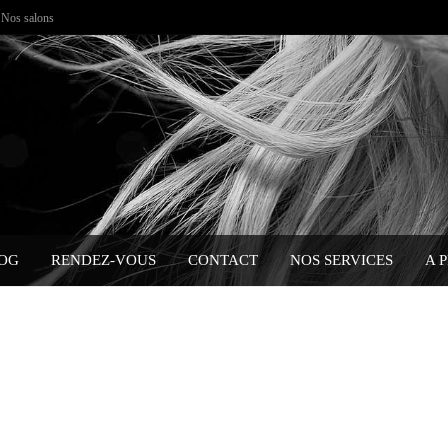
Nos salons
OG
RENDEZ-VOUS
CONTACT
NOS SERVICES
A 