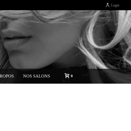
Login
PROPOS
NOS SALONS
0