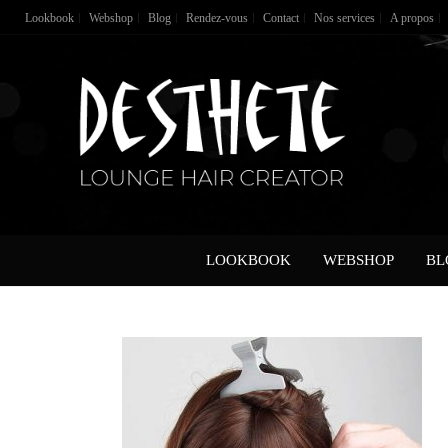
Lookbook
Webshop
Blog
Rendez-vous
Contact
Nos services
A propos
LOOKBOOK
WEBSHOP
BL