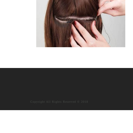
Copyright All Rights Reserved © 2018