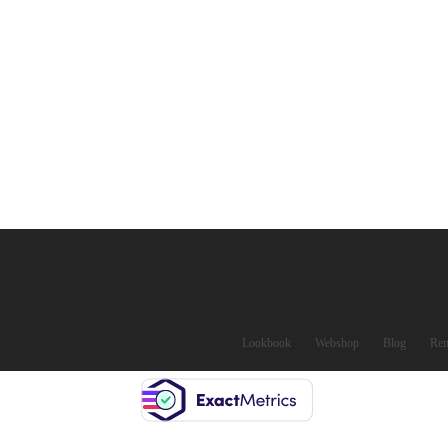
Lookbook
Webshop
Blog
Ren