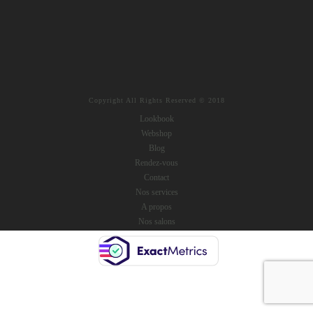
Copyright All Rights Reserved © 2018
Lookbook
Webshop
Blog
Rendez-vous
Contact
Nos services
A propos
Nos salons