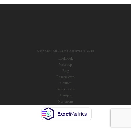
Copyright All Rights Reserved © 2018
Lookbook
Webshop
Blog
Rendez-vous
Contact
Nos services
A propos
Nos salons