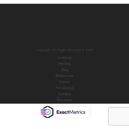
Copyright All Rights Reserved © 2018
Lookbook
Webshop
Blog
Rendez-vous
Contact
Nos services
A propos
Nos salons