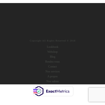
Copyright All Rights Reserved © 2018
Lookbook
Webshop
Blog
Rendez-vous
Contact
Nos services
A propos
Nos salons