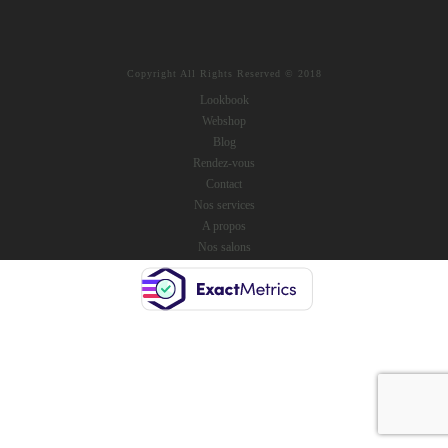
Copyright All Rights Reserved © 2018
Lookbook
Webshop
Blog
Rendez-vous
Contact
Nos services
A propos
Nos salons