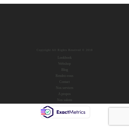
Copyright All Rights Reserved © 2018
Lookbook
Webshop
Blog
Rendez-vous
Contact
Nos services
A propos
Nos salons