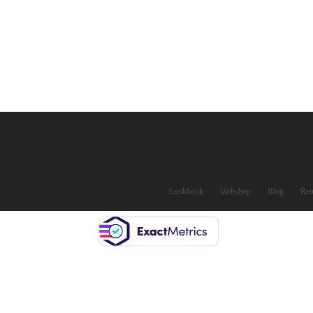
Lookbook
Webshop
Blog
Ren