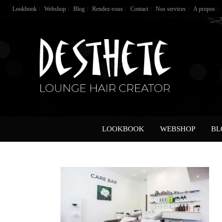
Lookbook
Webshop
Blog
Rendez-vous
Contact
Nos services
A propos
LOOKBOOK
WEBSHOP
BL