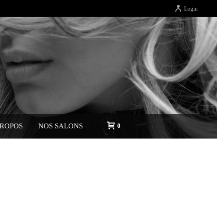
Login
PROPOS
NOS SALONS
0