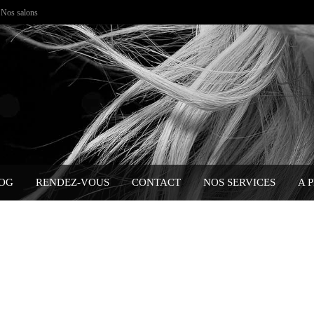
Nos salons
OG
RENDEZ-VOUS
CONTACT
NOS SERVICES
A 