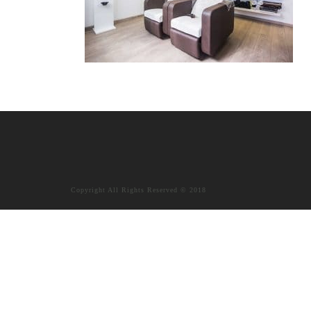
Copyright All Rights Reserved © 2018