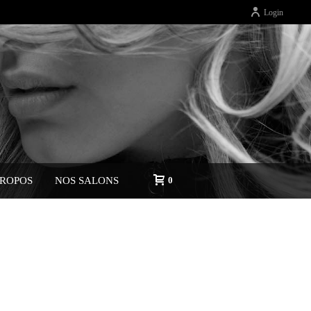
Login
PROPOS
NOS SALONS
0