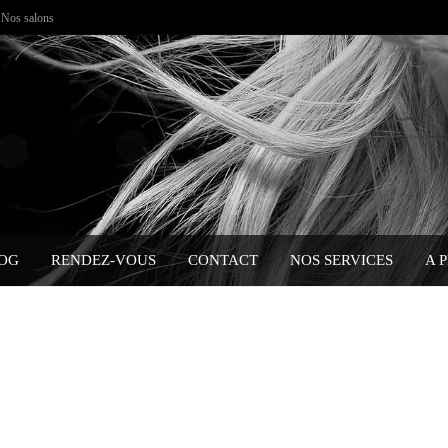
Nos salons
OG
RENDEZ-VOUS
CONTACT
NOS SERVICES
A 