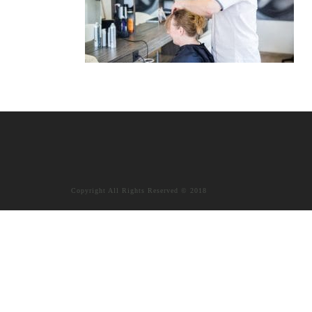
Copyright All Rights Reserved © 2018