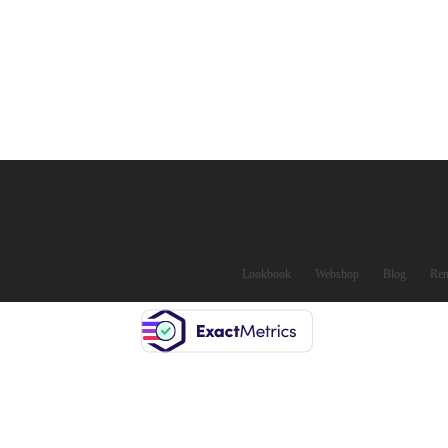
Lookbook
Webshop
Blog
Ren