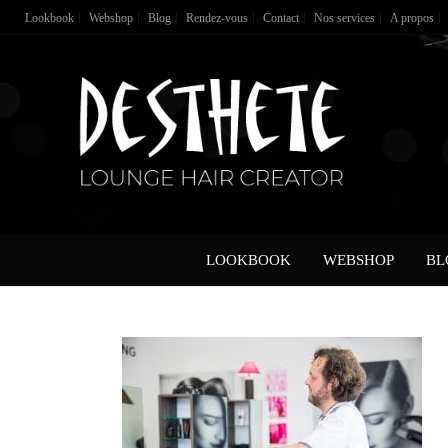
Lookbook
Webshop
Blog
Rendez-vous
Contact
Nos services
A propos
LOOKBOOK
WEBSHOP
BL