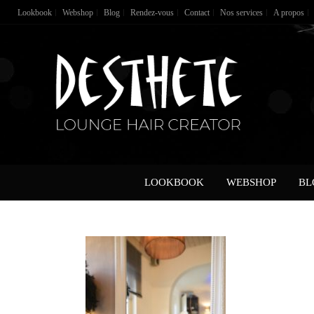
Lookbook
Webshop
Blog
Rendez-vous
Contact
Nos services
A propos
LOOKBOOK
WEBSHOP
BL