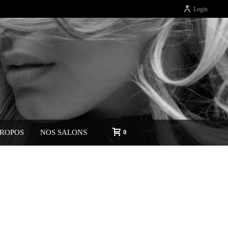
Login
PROPOS
NOS SALONS
0