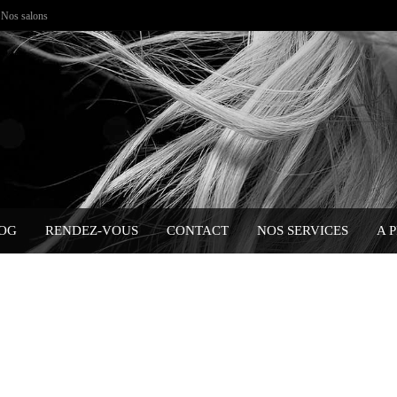
Nos salons
OG
RENDEZ-VOUS
CONTACT
NOS SERVICES
A 