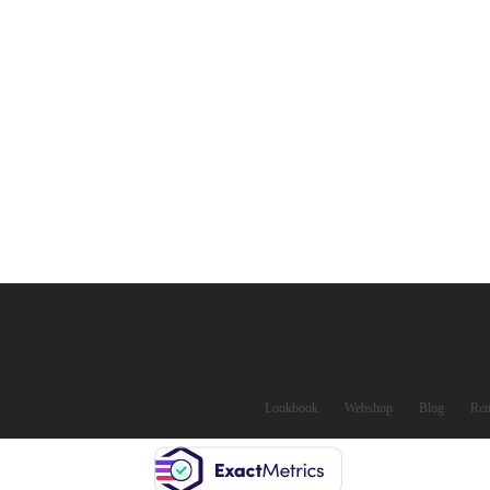
Lookbook
Webshop
Blog
Ren