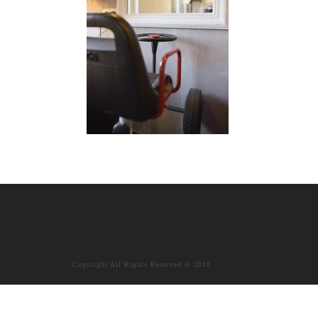
Copyright All Rights Reserved © 2018